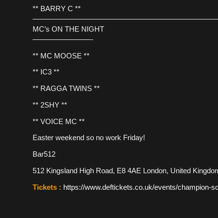
** BARRY C **
—————————————————————————
MC’s ON THE NIGHT
————————-
** MC MOOSE **
** IC3 **
** RAGGA TWINS **
** 2SHY **
** VOICE MC **
Easter weekend so no work Friday!
Bar512
512 Kingsland High Road, E8 4AE London, United Kingdo
Tickets :
https://www.deftickets.co.uk/events/champion-s