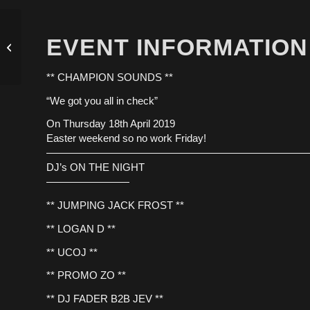
EVENT INFORMATION
INNOVATION 18.04.19
** CHAMPION SOUNDS **
“We got you all in check”
On Thursday 18th April 2019
Easter weekend so no work Friday!
—————————————————————————
DJ’s ON THE NIGHT
————————
** JUMPING JACK FROST **
** LOGAN D **
** UCOJ **
** PROMO ZO **
** DJ FADER B2B JEV **