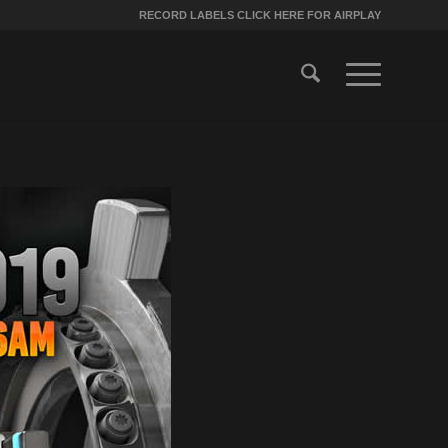
RECORD LABELS CLICK HERE FOR AIRPLAY