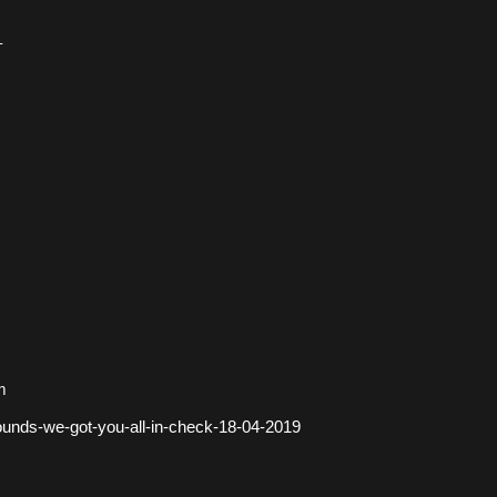
–
m
ounds-we-got-you-all-in-check-18-04-2019