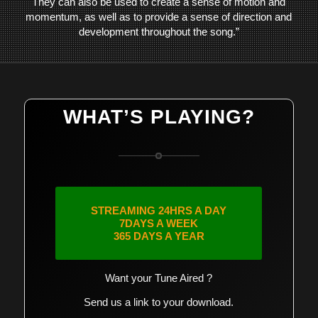
They can also be used to create a sense of motion and
momentum, as well as to provide a sense of direction and
development throughout the song.”
WHAT’S PLAYING?
STREAMING 24HRS A DAY
7DAYS A WEEK
365 DAYS A YEAR
Want your Tune Aired ?
Send us a link to your download.