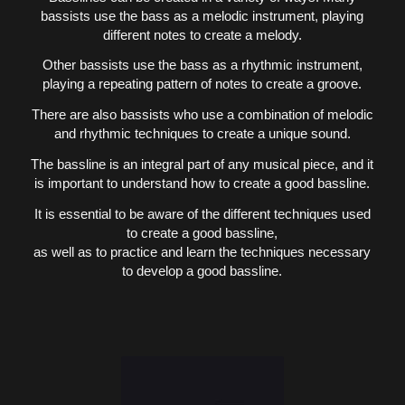
bassists use the bass as a melodic instrument, playing
different notes to create a melody.
Other bassists use the bass as a rhythmic instrument,
playing a repeating pattern of notes to create a groove.
There are also bassists who use a combination of melodic
and rhythmic techniques to create a unique sound.
The bassline is an integral part of any musical piece, and it
is important to understand how to create a good bassline.
It is essential to be aware of the different techniques used
to create a good bassline,
as well as to practice and learn the techniques necessary
to develop a good bassline.