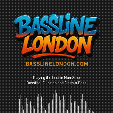
Playing the best in Non-Stop
Bassline, Dubstep and Drum n Bass