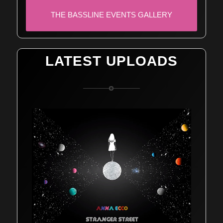
THE BASSLINE EVENTS GALLERY
LATEST UPLOADS