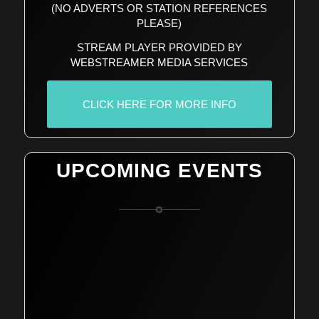
(NO ADVERTS OR STATION REFERENCES
PLEASE)
STREAM PLAYER PROVIDED BY
WEBSTREAMER MEDIA SERVICES
CLICK HERE FOR MORE INFO
UPCOMING EVENTS