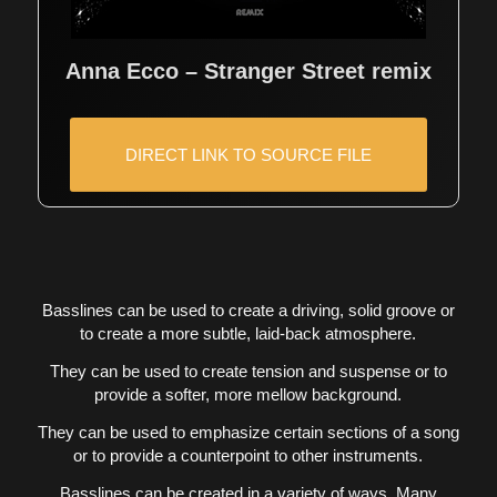
Anna Ecco – Stranger Street remix
DIRECT LINK TO SOURCE FILE
Basslines can be used to create a driving, solid groove or
to create a more subtle, laid-back atmosphere.
They can be used to create tension and suspense or to
provide a softer, more mellow background.
They can be used to emphasize certain sections of a song
or to provide a counterpoint to other instruments.
Basslines can be created in a variety of ways. Many