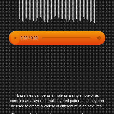
” Basslines can be as simple as a single note or as
complex as a layered, multi-layered pattern and they can
be used to create a variety of different musical textures.